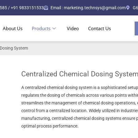
585 / +91 9833151533
Email : marketing.technsys@gmail.com
G6
About Us
Products
Video
Contact Us
 Dosing System
Centralized Chemical Dosing Syste
A centralized chemical dosing system is a sophisticated setup
regulates the dosing of chemicals across various points within 
streamlines the management of chemical dosing operations, e
control from a centralized location. Widely utilized in industri
manufacturing, centralized chemical dosing systems ensure p
optimal process performance.