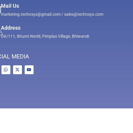
Mail Us
marketing.technsys@gmail.com / sales@technsys.com
Address
G6/111, Bhumi World, Pimplas Village, Bhiwandi
IAL MEDIA