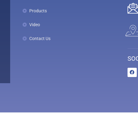
Products
Video
Contact Us
SOC
s - All Rights Reserved. Powered by
HubTech Media Solutions