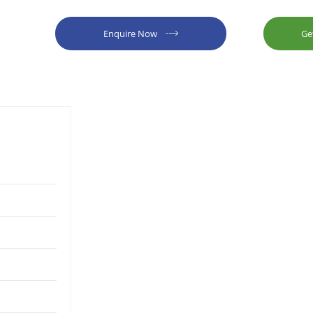
Enquire Now
Ge