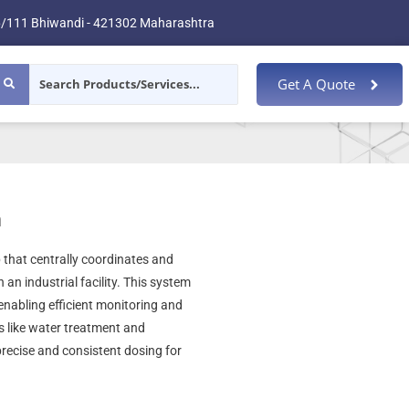
/111 Bhiwandi - 421302 Maharashtra
Get A Quote
m
 that centrally coordinates and
an industrial facility. This system
nabling efficient monitoring and
es like water treatment and
recise and consistent dosing for