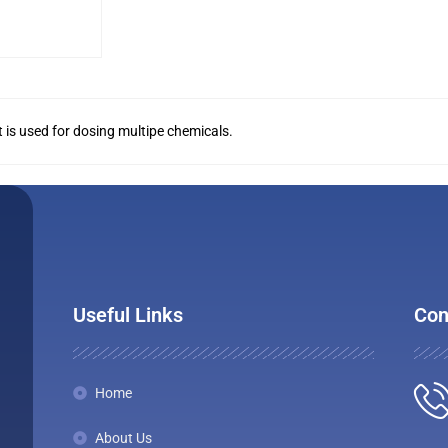
 It is used for dosing multipe chemicals.
Useful Links
Con
Home
About Us