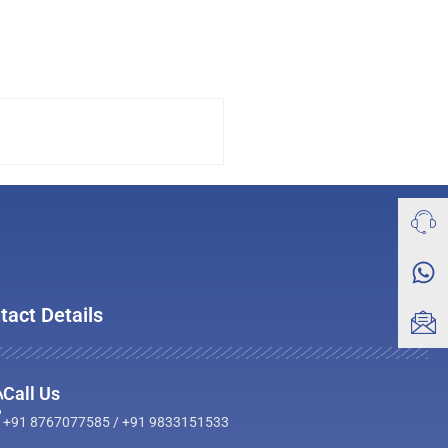
tact Details
Call Us
+91 8767077585 / +91 9833151533