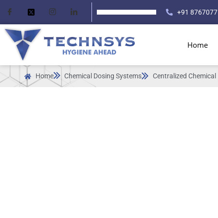
+91 8767077
Home
Home
Chemical Dosing Systems
Centralized Chemical