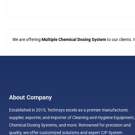
We are offering
Multiple Chemical Dosing System
to our clients.
About Company
Established in 2015, Technsys excels as a premier manufacturer,
supplier, exporter, and importer of Cleaning and Hygiene Equipment,
Chemical Dosing Systems, and more. Renowned for precision and
quality, we offer customized solutions and expert CIP System