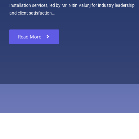
Installation services, led by Mr. Nitin Valunj for industry leadership
and client satisfaction…
Read More
Copyright © 2024 Technsy