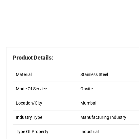
Product Details:
Material
Stainless Steel
Mode Of Service
Onsite
Location/City
Mumbai
Industry Type
Manufacturing Industry
Type Of Property
Industrial