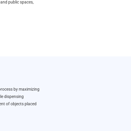
s, and public spaces,
 process by maximizing
le dispensing
nt of objects placed