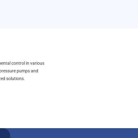
ental control in various
h-pressure pumps and
zed solutions.