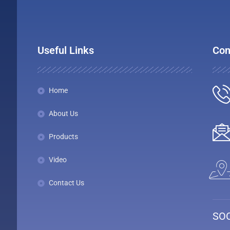
Useful Links
Con
Home
About Us
Products
Video
Contact Us
SOC