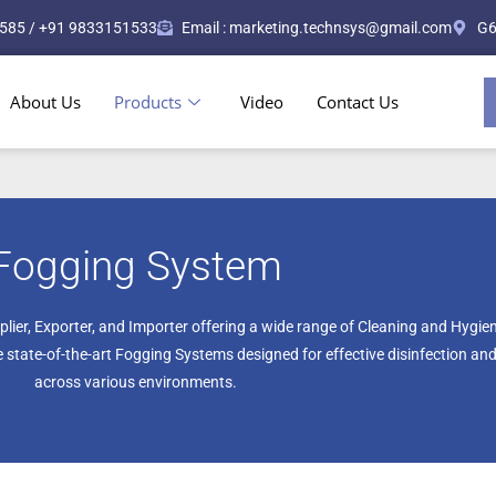
585 / +91 9833151533
Email : marketing.technsys@gmail.com
G6
About Us
Products
Video
Contact Us
Fogging System
plier, Exporter, and Importer offering a wide range of Cleaning and Hygi
state-of-the-art Fogging Systems designed for effective disinfection and
across various environments.