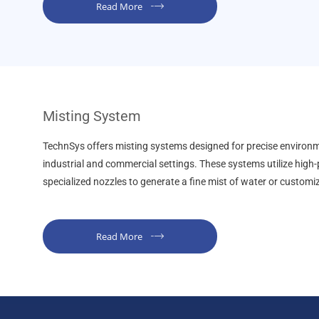
Read More
Misting System
TechnSys offers misting systems designed for precise environm
industrial and commercial settings. These systems utilize hig
specialized nozzles to generate a fine mist of water or customi
Read More