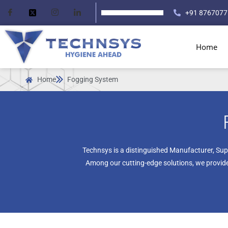
+91 8767077
Home
Home
Fogging System
Technsys is a distinguished Manufacturer, Sup
Among our cutting-edge solutions, we provide 