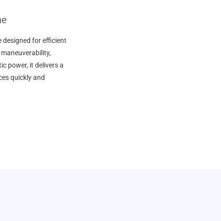
ne
designed for efficient
 maneuverability,
c power, it delivers a
aces quickly and