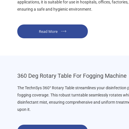
applications, it is suitable for use in hospitals, offices, factorie
ensuring a safe and hygienic environment.
Read More
360 Deg Rotary Table For Fogging Machine
The TechnSys 360° Rotary Table streamlines your disinfection
fogging coverage. This robust turntable seamlessly rotates whi
disinfectant mist, ensuring comprehensive and uniform treatme
upon it.