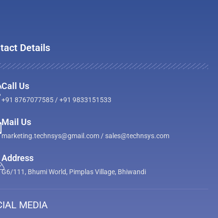
tact Details
Call Us
+91 8767077585 / +91 9833151533
Mail Us
marketing.technsys@gmail.com / sales@technsys.com
Address
G6/111, Bhumi World, Pimplas Village, Bhiwandi
IAL MEDIA