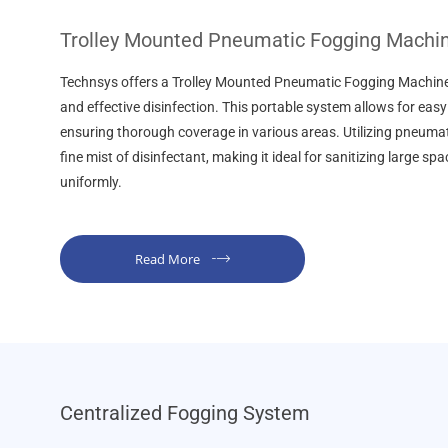
Trolley Mounted Pneumatic Fogging Machi
Technsys offers a Trolley Mounted Pneumatic Fogging Machine 
and effective disinfection. This portable system allows for easy
ensuring thorough coverage in various areas. Utilizing pneumati
fine mist of disinfectant, making it ideal for sanitizing large sp
uniformly.
Read More
Centralized Fogging System