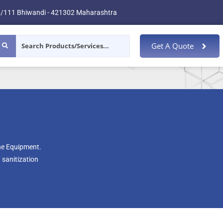
/111 Bhiwandi - 421302 Maharashtra
Get A Quote
ene Equipment.
 sanitization