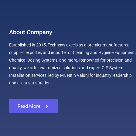
About Company
Established in 2015, Technsys excels as a premier manufacturer,
supplier, exporter, and importer of Cleaning and Hygiene Equipment,
Chemical Dosing Systems, and more. Renowned for precision and
quality, we offer customized solutions and expert CIP System
Installation services, led by Mr. Nitin Valunj for industry leadership
and client satisfaction…
Read More