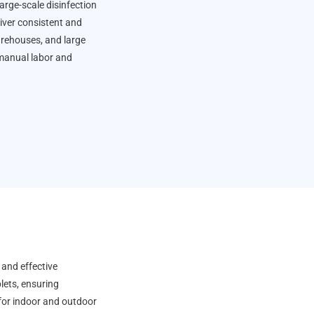
arge-scale disinfection
liver consistent and
warehouses, and large
 manual labor and
 and effective
lets, ensuring
for indoor and outdoor