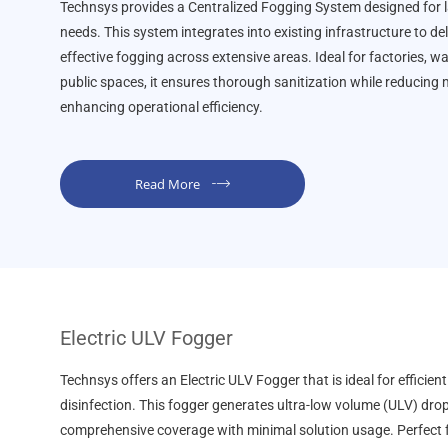
Technsys provides a Centralized Fogging System designed for l
needs. This system integrates into existing infrastructure to de
effective fogging across extensive areas. Ideal for factories, 
public spaces, it ensures thorough sanitization while reducing
enhancing operational efficiency.
Read More
Electric ULV Fogger
Technsys offers an Electric ULV Fogger that is ideal for efficient
disinfection. This fogger generates ultra-low volume (ULV) drop
comprehensive coverage with minimal solution usage. Perfect 