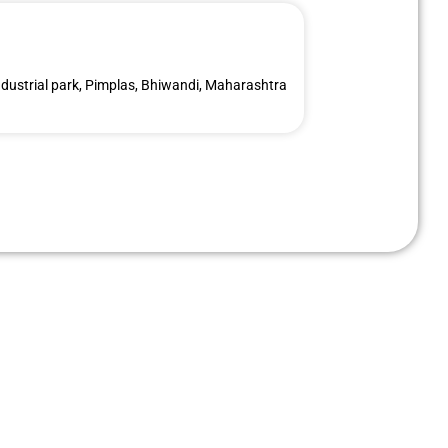
dustrial park, Pimplas, Bhiwandi, Maharashtra