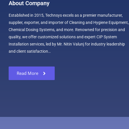
About Company
Established in 2015, Technsys excels as a premier manufacturer,
supplier, exporter, and importer of Cleaning and Hygiene Equipment,
Chemical Dosing Systems, and more. Renowned for precision and
quality, we offer customized solutions and expert CIP System
Installation services, led by Mr. Nitin Valunj for industry leadership
and client satisfaction…
Read More