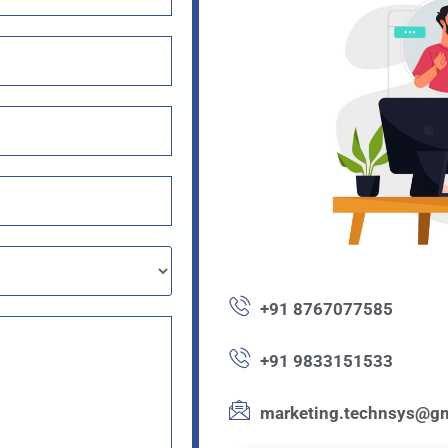
+91 8767077585
+91 9833151533
marketing.technsys@gm