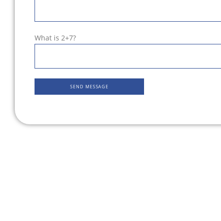
What is 2+7?