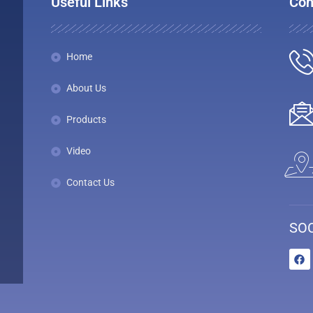
Useful Links
Con
Home
About Us
Products
Video
Contact Us
SOC