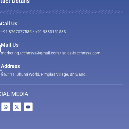
tact Details
Call Us
+91 8767077585 / +91 9833151533
Mail Us
marketing.technsys@gmail.com / sales@technsys.com
Address
G6/111, Bhumi World, Pimplas Village, Bhiwandi
IAL MEDIA