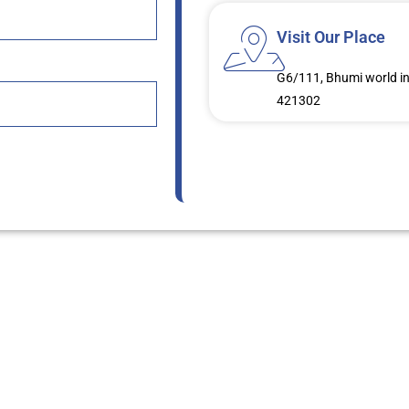
Visit Our Place
G6/111, Bhumi world in
421302