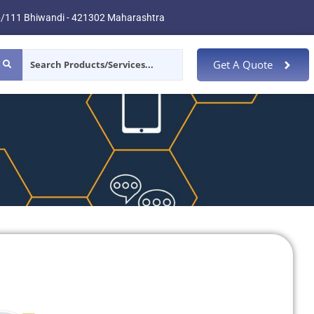
/111 Bhiwandi - 421302 Maharashtra
Get A Quote