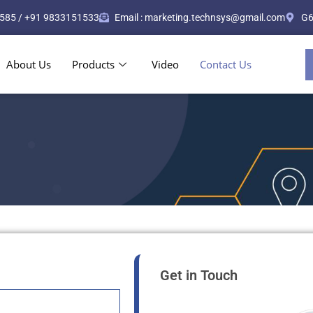
585 / +91 9833151533
Email : marketing.technsys@gmail.com
G6
About Us
Products
Video
Contact Us
Get in Touch