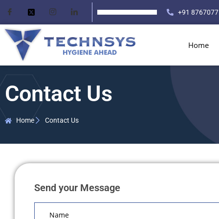
+91 8767077
Home
Contact Us
Home
Contact Us
Send your Message