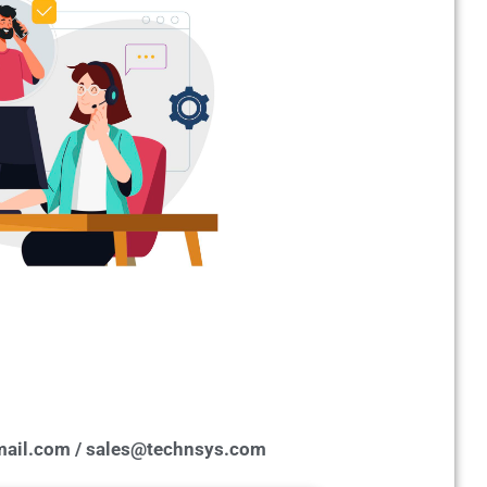
ail.com / sales@technsys.com