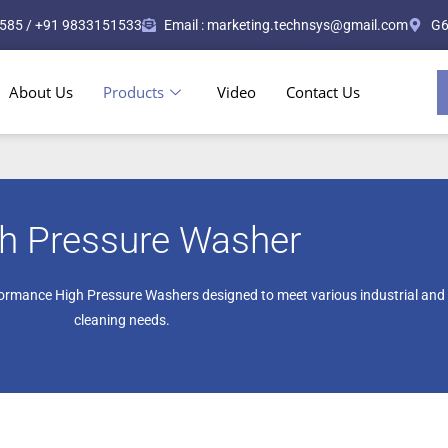
585 / +91 9833151533
Email : marketing.technsys@gmail.com
G6
About Us
Products
Video
Contact Us
h Pressure Washer
ormance High Pressure Washers designed to meet various industrial and
cleaning needs.