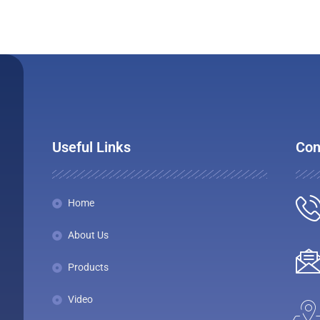
Useful Links
Con
Home
About Us
Products
Video