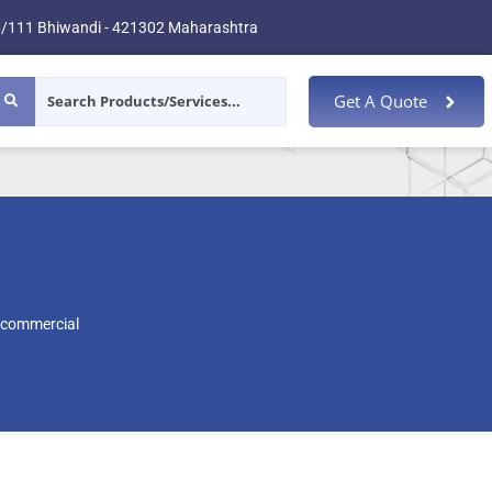
/111 Bhiwandi - 421302 Maharashtra
Get A Quote
 commercial