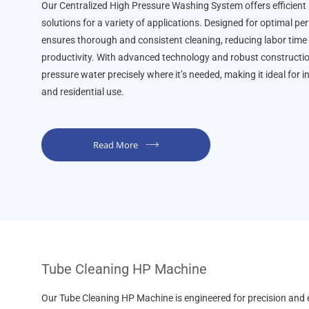
Our Centralized High Pressure Washing System offers efficient
solutions for a variety of applications. Designed for optimal p
ensures thorough and consistent cleaning, reducing labor time
productivity. With advanced technology and robust construction,
pressure water precisely where it’s needed, making it ideal for i
and residential use.
Read More
Tube Cleaning HP Machine
Our Tube Cleaning HP Machine is engineered for precision and e