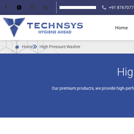
+91 8767077
Home
Home
High Pressure Washer
Hig
Our premium products, we provide high-perf