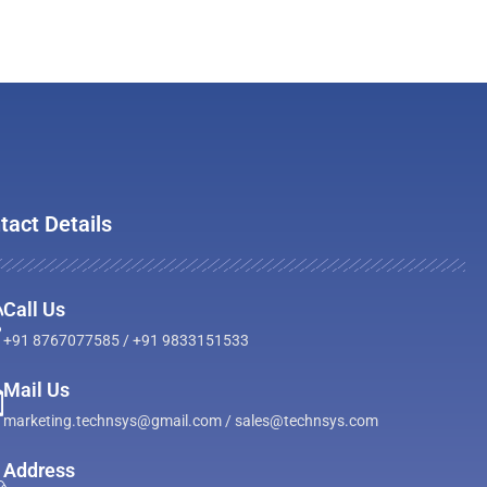
tact Details
Call Us
+91 8767077585 / +91 9833151533
Mail Us
marketing.technsys@gmail.com / sales@technsys.com
Address