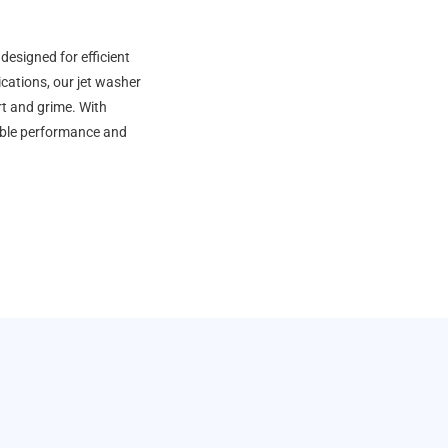
esigned for efficient
ications, our jet washer
rt and grime. With
able performance and