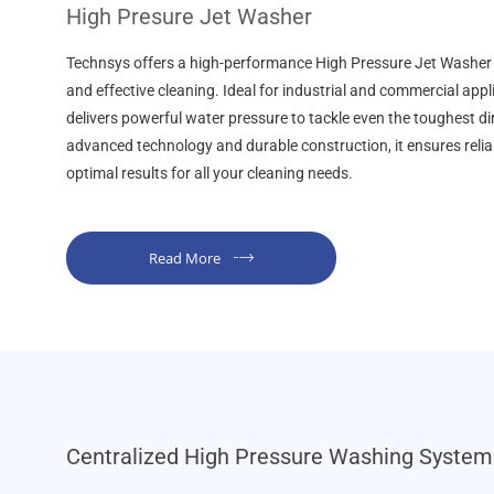
High Presure Jet Washer
Technsys offers a high-performance High Pressure Jet Washer d
and effective cleaning. Ideal for industrial and commercial appl
delivers powerful water pressure to tackle even the toughest di
advanced technology and durable construction, it ensures reli
optimal results for all your cleaning needs.
Read More
Centralized High Pressure Washing System