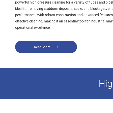
powerful high-pressure cleaning for a variety of tubes and pipel
ideal for removing stubborn deposits, scale, and blockages, en
performance. With robust construction and advanced features, i
effective cleaning, making it an essential tool for industrial m
operational excellence.
Read More
Hig