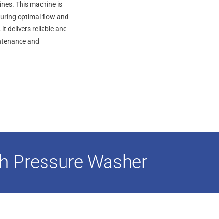
ines. This machine is
suring optimal flow and
t delivers reliable and
aintenance and
h Pressure Washer