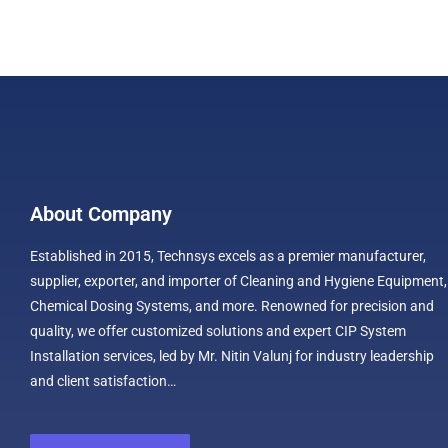
About Company
Established in 2015, Technsys excels as a premier manufacturer,
supplier, exporter, and importer of Cleaning and Hygiene Equipment,
Chemical Dosing Systems, and more. Renowned for precision and
quality, we offer customized solutions and expert CIP System
Installation services, led by Mr. Nitin Valunj for industry leadership
and client satisfaction…