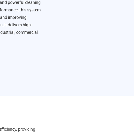
 and powerful cleaning
erformance, this system
 and improving
 it delivers high-
ndustrial, commercial,
fficiency, providing