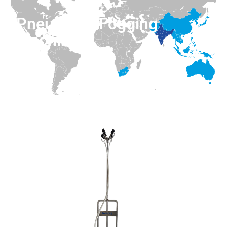
Pneumatic Fogging
Machine