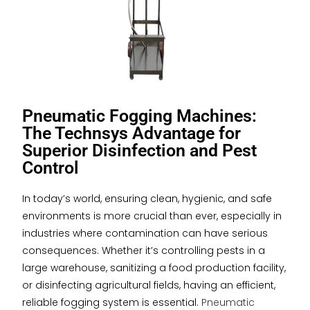
Pneumatic Fogging Machines:
The Technsys Advantage for
Superior Disinfection and Pest
Control
In today’s world, ensuring clean, hygienic, and safe
environments is more crucial than ever, especially in
industries where contamination can have serious
consequences. Whether it’s controlling pests in a
large warehouse, sanitizing a food production facility,
or disinfecting agricultural fields, having an efficient,
reliable fogging system is essential.
Pneumatic