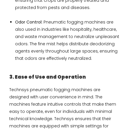
ensuring that crops are properly treated and
protected from pests and diseases.
Odor Control:
Pneumatic fogging machines are
also used in industries like hospitality, healthcare,
and waste management to neutralize unpleasant
odors. The fine mist helps distribute deodorizing
agents evenly throughout large spaces, ensuring
that odors are effectively neutralized.
3. Ease of Use and Operation
Technsys pneumatic fogging machines are
designed with user convenience in mind. The
machines feature intuitive controls that make them
easy to operate, even for individuals with minimal
technical knowledge. Technsys ensures that their
machines are equipped with simple settings for