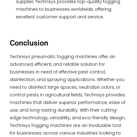
supplier, Technsys provides top-quality fogging
machines to businesses worldwide, offering
excellent customer support and service.
Conclusion
Technsys pneumatic fogging machines offer an
advanced, efficient, and reliable solution for
businesses in need of effective pest control,
disinfection, and spraying applications. Whether you
need to disinfect large spaces, neutralize odors, or
control pests in agricultural fields, Technsys provides
machines that deliver superior performance, ease of
use, and long-lasting durability. With their cutting-
edge technology, versatility, and eco-friendly design,
Technsys fogging machines are an invaluable tool
for businesses across various industries looking to