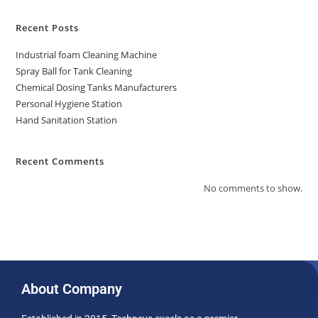
Recent Posts
Industrial foam Cleaning Machine
Spray Ball for Tank Cleaning
Chemical Dosing Tanks Manufacturers
Personal Hygiene Station
Hand Sanitation Station
Recent Comments
No comments to show.
About Company