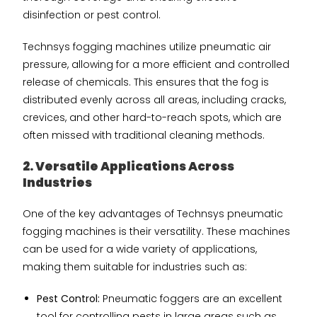
disinfection or pest control.
Technsys fogging machines utilize pneumatic air
pressure, allowing for a more efficient and controlled
release of chemicals. This ensures that the fog is
distributed evenly across all areas, including cracks,
crevices, and other hard-to-reach spots, which are
often missed with traditional cleaning methods.
2. Versatile Applications Across
Industries
One of the key advantages of Technsys pneumatic
fogging machines is their versatility. These machines
can be used for a wide variety of applications,
making them suitable for industries such as:
Pest Control:
Pneumatic foggers are an excellent
tool for controlling pests in large areas such as