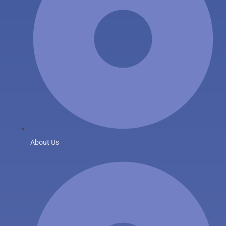
About Us