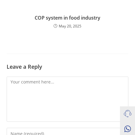
COP system in food industry
May 20, 2025
Leave a Reply