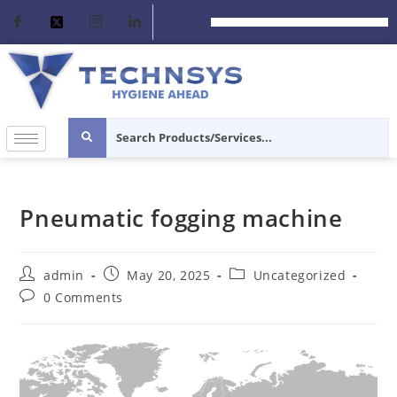
Pneumatic fogging machine
admin
May 20, 2025
Uncategorized
0 Comments