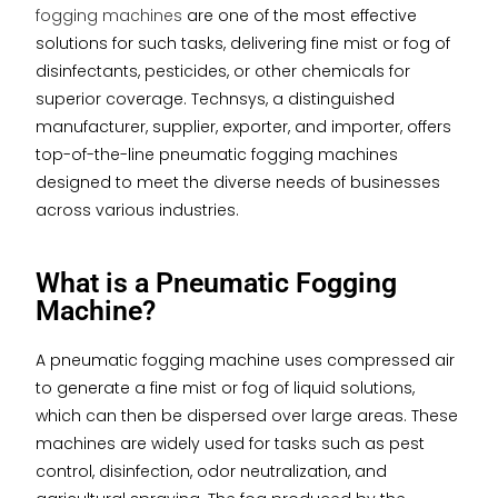
fogging machines
are one of the most effective
solutions for such tasks, delivering fine mist or fog of
disinfectants, pesticides, or other chemicals for
superior coverage. Technsys, a distinguished
manufacturer, supplier, exporter, and importer, offers
top-of-the-line pneumatic fogging machines
designed to meet the diverse needs of businesses
across various industries.
What is a Pneumatic Fogging
Machine?
A pneumatic fogging machine uses compressed air
to generate a fine mist or fog of liquid solutions,
which can then be dispersed over large areas. These
machines are widely used for tasks such as pest
control, disinfection, odor neutralization, and