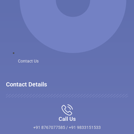
Contact Us
Contact Details
Call Us
+91 8767077585 / +91 9833151533