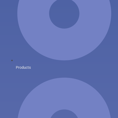
Products