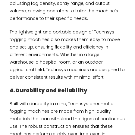
adjusting fog density, spray range, and output
volume, allowing operators to tailor the machine’s
performance to their specific needs.
The lightweight and portable design of Technsys
fogging machines also makes them easy to move
and set up, ensuring flexibility and efficiency in
different environments. Whether in a large
warehouse, a hospital room, or an outdoor
agricultural field, Technsys machines are designed to
deliver consistent results with minimal effort.
4. Durability and Reliability
Built with durability in mind, Technsys pneumatic
fogging machines are made from high-quality
materials that can withstand the rigors of continuous
use. The robust construction ensures that these
machines perform reliably over time, even in