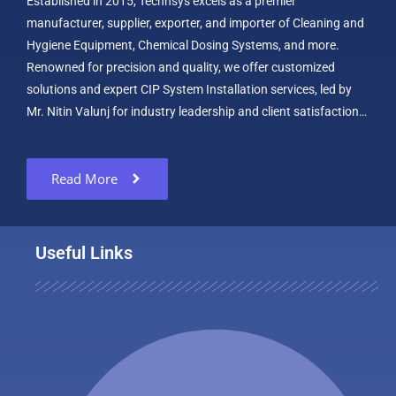
Established in 2015, Technsys excels as a premier
manufacturer, supplier, exporter, and importer of Cleaning and
Hygiene Equipment, Chemical Dosing Systems, and more.
Renowned for precision and quality, we offer customized
solutions and expert CIP System Installation services, led by
Mr. Nitin Valunj for industry leadership and client satisfaction…
Read More
Useful Links