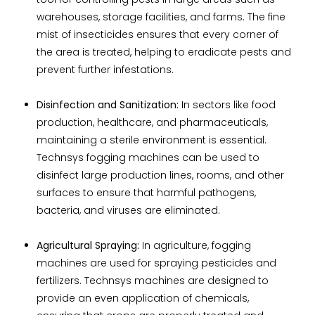
warehouses, storage facilities, and farms. The fine
mist of insecticides ensures that every corner of
the area is treated, helping to eradicate pests and
prevent further infestations.
Disinfection and Sanitization:
In sectors like food
production, healthcare, and pharmaceuticals,
maintaining a sterile environment is essential.
Technsys fogging machines can be used to
disinfect large production lines, rooms, and other
surfaces to ensure that harmful pathogens,
bacteria, and viruses are eliminated.
Agricultural Spraying:
In agriculture, fogging
machines are used for spraying pesticides and
fertilizers. Technsys machines are designed to
provide an even application of chemicals,