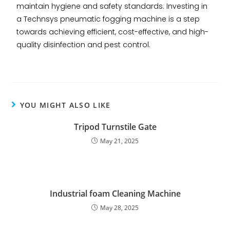
maintain hygiene and safety standards. Investing in
a Technsys pneumatic fogging machine is a step
towards achieving efficient, cost-effective, and high-
quality disinfection and pest control.
YOU MIGHT ALSO LIKE
Tripod Turnstile Gate
May 21, 2025
Industrial foam Cleaning Machine
May 28, 2025