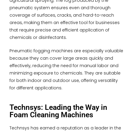
agricultural spraying. The fog produced by the
pneumatic system ensures even and thorough
coverage of surfaces, cracks, and hard-to-reach
areas, making them an effective tool for businesses
that require precise and efficient application of
chemicals or disinfectants.
Pneumatic fogging machines are especially valuable
because they can cover large areas quickly and
effectively, reducing the need for manual labor and
minimizing exposure to chemicals. They are suitable
for both indoor and outdoor use, offering versatility
for different applications.
Technsys: Leading the Way in
Foam Cleaning Machines
Technsys has earned a reputation as a leader in the