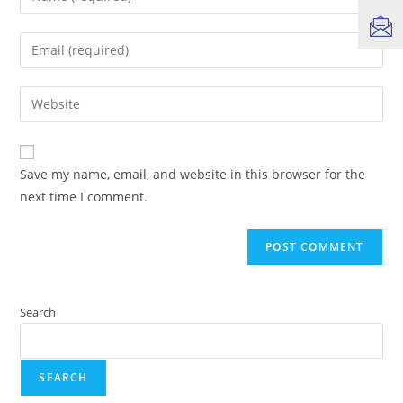
Save my name, email, and website in this browser for the
next time I comment.
Search
SEARCH