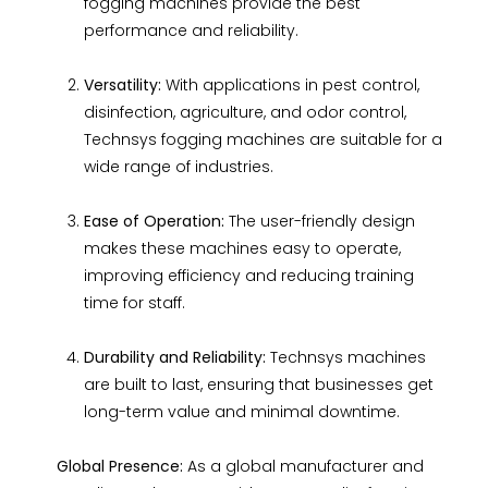
fogging machines provide the best
performance and reliability.
Versatility:
With applications in pest control,
disinfection, agriculture, and odor control,
Technsys fogging machines are suitable for a
wide range of industries.
Ease of Operation:
The user-friendly design
makes these machines easy to operate,
improving efficiency and reducing training
time for staff.
Durability and Reliability:
Technsys machines
are built to last, ensuring that businesses get
long-term value and minimal downtime.
Global Presence:
As a global manufacturer and