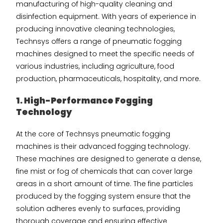
manufacturing of high-quality cleaning and
disinfection equipment. With years of experience in
producing innovative cleaning technologies,
Technsys offers a range of pneumatic fogging
machines designed to meet the specific needs of
various industries, including agriculture, food
production, pharmaceuticals, hospitality, and more.
1. High-Performance Fogging
Technology
At the core of Technsys pneumatic fogging
machines is their advanced fogging technology.
These machines are designed to generate a dense,
fine mist or fog of chemicals that can cover large
areas in a short amount of time. The fine particles
produced by the fogging system ensure that the
solution adheres evenly to surfaces, providing
thorough coverage and ensuring effective