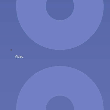
Video