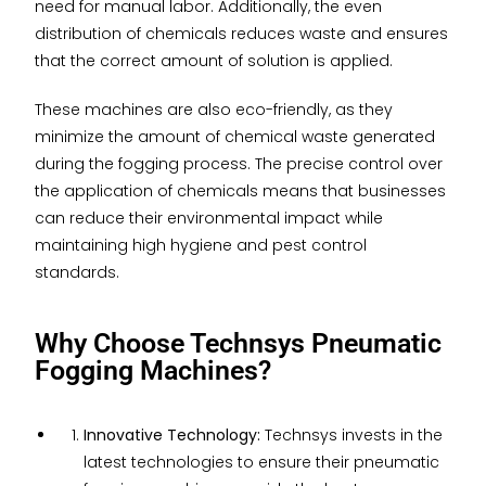
need for manual labor. Additionally, the even
distribution of chemicals reduces waste and ensures
that the correct amount of solution is applied.
These machines are also eco-friendly, as they
minimize the amount of chemical waste generated
during the fogging process. The precise control over
the application of chemicals means that businesses
can reduce their environmental impact while
maintaining high hygiene and pest control
standards.
Why Choose Technsys Pneumatic
Fogging Machines?
Innovative Technology:
Technsys invests in the
latest technologies to ensure their pneumatic