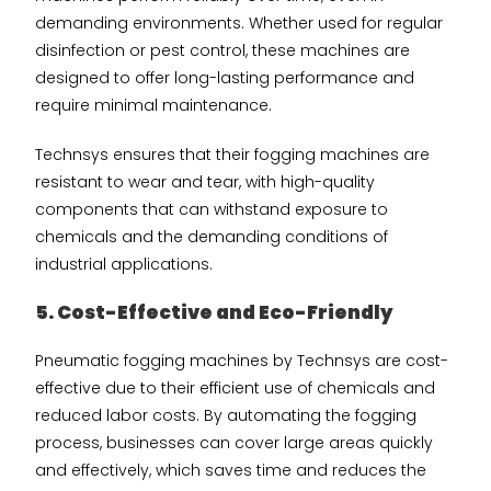
demanding environments. Whether used for regular
disinfection or pest control, these machines are
designed to offer long-lasting performance and
require minimal maintenance.
Technsys ensures that their fogging machines are
resistant to wear and tear, with high-quality
components that can withstand exposure to
chemicals and the demanding conditions of
industrial applications.
5. Cost-Effective and Eco-Friendly
Pneumatic fogging machines by Technsys are cost-
effective due to their efficient use of chemicals and
reduced labor costs. By automating the fogging
process, businesses can cover large areas quickly
and effectively, which saves time and reduces the